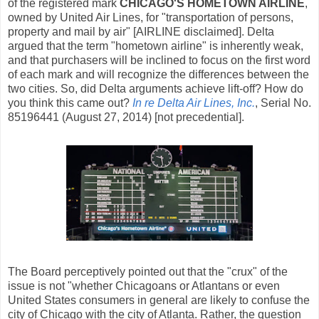
of the registered mark
CHICAGO'S HOMETOWN AIRLINE
,
owned by United Air Lines, for "transportation of persons,
property and mail by air" [AIRLINE disclaimed]. Delta
argued that the term "hometown airline" is inherently weak,
and that purchasers will be inclined to focus on the first word
of each mark and will recognize the differences between the
two cities. So, did Delta arguments achieve lift-off? How do
you think this came out?
In re Delta Air Lines, Inc.
, Serial No.
85196441 (August 27, 2014) [not precedential].
The Board perceptively pointed out that the "crux" of the
issue is not "whether Chicagoans or Atlantans or even
United States consumers in general are likely to confuse the
city of Chicago with the city of Atlanta. Rather, the question