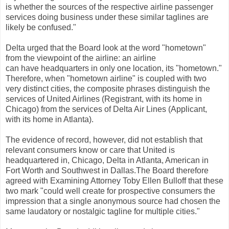
is whether the sources of the respective airline passenger
services doing business under these similar taglines are
likely be confused."
Delta urged that the Board look at the word "hometown"
from the viewpoint of the airline: an airline
can have headquarters in only one location, its "hometown."
Therefore, when "hometown airline" is coupled with two
very distinct cities, the composite phrases distinguish the
services of United Airlines (Registrant, with its home in
Chicago) from the services of Delta Air Lines (Applicant,
with its home in Atlanta).
The evidence of record, however, did not establish that
relevant consumers know or care that United is
headquartered in, Chicago, Delta in Atlanta, American in
Fort Worth and Southwest in Dallas.The Board therefore
agreed with Examining Attorney Toby Ellen Bulloff that these
two mark "could well create for prospective consumers the
impression that a single anonymous source had chosen the
same laudatory or nostalgic tagline for multiple cities."