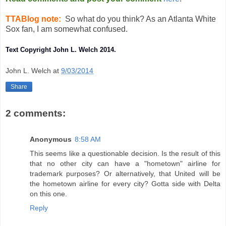
TTABlog note:
So what do you think? As an Atlanta White
Sox fan, I am somewhat confused.
Text Copyright John L. Welch 2014.
John L. Welch
at
9/03/2014
Share
2 comments:
Anonymous
8:58 AM
This seems like a questionable decision. Is the result of this
that no other city can have a "hometown" airline for
trademark purposes? Or alternatively, that United will be
the hometown airline for every city? Gotta side with Delta
on this one.
Reply