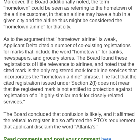
Moreover, the Board additionally noted, the term
"hometown" could be seen as referring to the hometown of
the airline customer, in that an airline may have a hub in a
given city and the airline thus might be considered the
"hometown airline" for that city.
As to the argument that "hometown airline" is weak,
Applicant Delta cited a number of co-existing registrations
for marks that include the word "hometown," for banks,
newspapers, and grocery stores. The Board found these
registrations of little relevance to airlines, and noted that the
cited mark is the only registered mark for airline services that
incorporates the "hometown airline" phrase. The fact that the
cited registration issued under Section 2(f) does not mean
that the registered mark is not entitled to protection against
registration of a "highly-similar mark for closely-related
services."
The Board concluded that confusion is likely, and it affirmed
the refusal to register. It also affirmed the PTO's requirement
that applicant disclaim the word "Atlanta's."
Read comments and post your comment
here
.