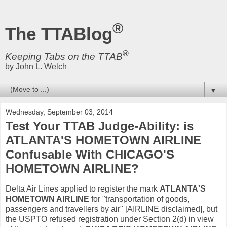
®
The TTABlog
®
Keeping Tabs on the TTAB
by John L. Welch
▼
Wednesday, September 03, 2014
Test Your TTAB Judge-Ability: is
ATLANTA'S HOMETOWN AIRLINE
Confusable With CHICAGO'S
HOMETOWN AIRLINE?
Delta Air Lines applied to register the mark
ATLANTA'S
HOMETOWN AIRLINE
for "transportation of goods,
passengers and travellers by air" [AIRLINE disclaimed], but
the USPTO refused registration under Section 2(d) in view