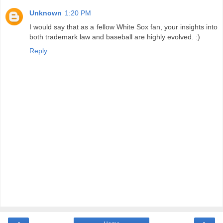
Unknown
1:20 PM
I would say that as a fellow White Sox fan, your insights into
both trademark law and baseball are highly evolved. :)
Reply