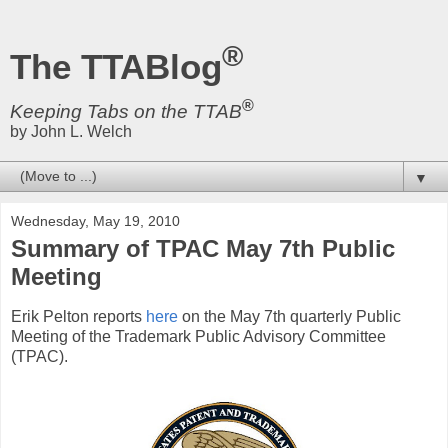
®
The TTABlog
®
Keeping Tabs on the TTAB
by John L. Welch
▼
Wednesday, May 19, 2010
Summary of TPAC May 7th Public
Meeting
Erik Pelton reports
here
on the May 7th quarterly Public
Meeting of the Trademark Public Advisory Committee
(TPAC).