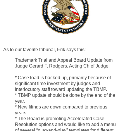
As to our favorite tribunal, Erik says this:
Trademark Trial and Appeal Board Update from
Judge Gerard F. Rodgers, Acting Chief Judge:
* Case load is backed up, primarily because of
significant time investment by judges and
interlocutory staff toward updating the TBMP.
* TBMP update should be done by the end of the
year.
* New filings are down compared to previous
years.
* The Board is promoting Accelerated Case
Resolution options and would like to add a menu
of several “plug-and-play” templates for different